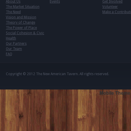
About Us
Events
Get Involved
The Market Situation
Volunteer
The Need
Make a Contribut
Vision and Mission
Theory of Change
The Power of Place
Social Cohesion & Civic
Health
Our Partners
Our Team
FAQ
Copyright © 2012
The New American Tavern
. All rights reserved.
Mobile Theme