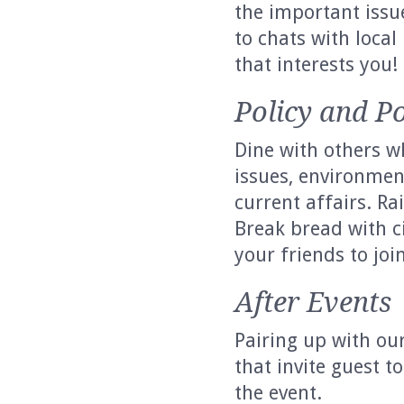
the important issu
to chats with local 
that interests you!
Policy and Po
Dine with others wh
issues, environmen
current affairs. Ra
Break bread with c
your friends to join
After Events
Pairing up with our
that invite guest 
the event.