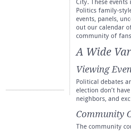
City. These events 
Politics family-sty
events, panels, un
out our calendar o
community of fans
A Wide Var
Viewing Even
Political debates a
election don’t have
neighbors, and exc
Community C
The community con