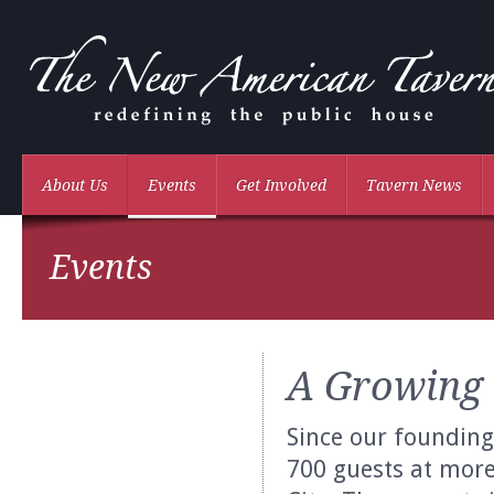
About Us
Events
Get Involved
Tavern News
Events
A Growing
Since our founding
700 guests at mor