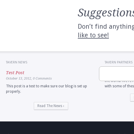
Suggestion
Don’t find anythin
like to see!
TAVERN NEWS
TAVERN PARTNERS
The New American
Test Post
an amazing ecosy
October 13, 2012,
0 Comments
the world. We're 
This post is a test to make sure our blog is set up
with some of thes
properly.
Read The News ›